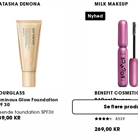
ATASHA DENONA
MILK MAKEUP
y Mini Dream Palette
Pore Eclipse
Nyhed
yeshadow palette
203
1284
45,00 KR
149,00 KR
Fra:
OURGLASS
BENEFIT COSMETI
uminous Glow Foundation
BADgal Bounce
F 30
Se flere prod
sende foundation SPF30
39,00 KR
8539
269,00 KR