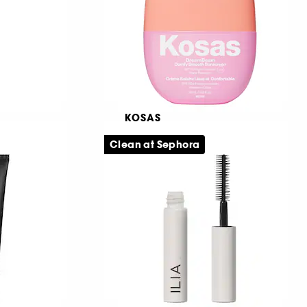
239,00 KR
KOSAS
DreamBeam Mini Size
Clean at Sephora
Udglattende make-up base SPF 30
651
179,00 KR