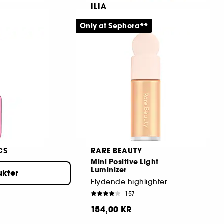
ILIA
Limitless Lash
Only at Sephora**
Mattifying + Blurring Makeup Primer
Mascara Mini
2527
129,00 KR
CS
RARE BEAUTY
Mini Positive Light
Luminizer
ukter
Double-sided Brush Volumizing Mascara
Flydende highlighter
157
154,00 KR