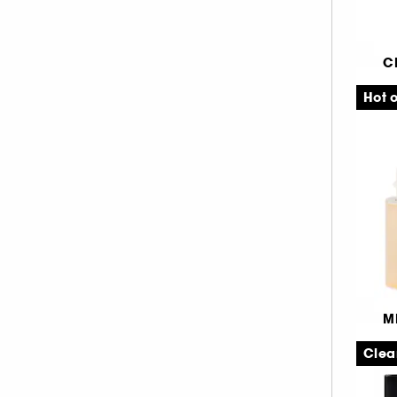
SEPHORA COLLECTION (26)
05% (1)
Alle produkter (632)
ANASTASIA BEVERLY HILLS (8)
5.1 (1)
C
BEAUTYBLENDER (5)
5.2 (1)
Ai
BENEFIT COSMETICS (30)
5.3 (1)
Se
Hot o
CHARLOTTE TILBURY (8)
Fi
5.7 (1)
ERBORIAN (3)
6.4 (1)
Fr
FENTY BEAUTY (6)
6.7 (1)
GISOU (1)
8.3 (2)
GIVENCHY (1)
8.6 (2)
GRANDE COSMETICS (3)
8.8 (2)
HAUS LABS BY LADY GAGA (1)
9.4 (3)
HOURGLASS (7)
9.6 (1)
M
HUDA BEAUTY (10)
9.7 (1)
F
Clea
ILIA (2)
10.8 (1)
C
KOSAS (4)
11.2 (1)