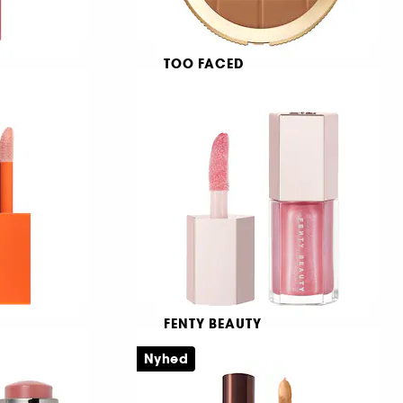
TOO FACED
Chocolate Soleil Bronzer
Matterende og vandfast setting spray
Bronzingpudder med sløret, mat finish
31
309,00 KR
FENTY BEAUTY
olor
Mini Gloss Bomb Universal
Lip Luminizer
Nyhed
k
Lipgloss med sheasmør
149