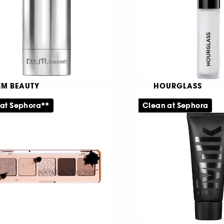
65,00 KR
289,00 KR
EM BEAUTY
HOURGLASS
lange à Trois
Veil™ Mineral
 at Sephora**
Clean at Sephora
ush- og highlighterstift
Primer
1
16
39,00 KR
199,00 KR
Fra: