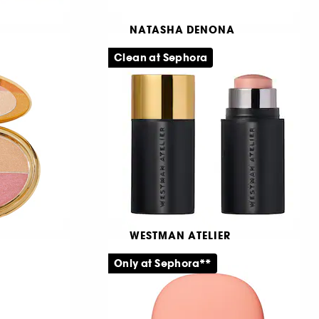
NATASHA DENONA
tibles
Tan Eyeshadow Palette
Clean at Sephora
er
Midi-øjenskyggepalette
325
569,00 KR
WESTMAN ATELIER
Petit Lit Up
& Cheek
Only at Sephora**
Highlighterstick
666