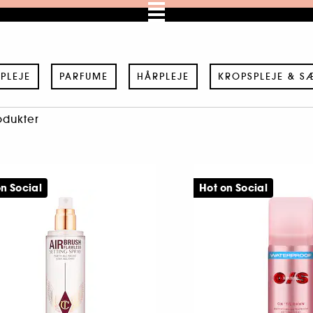
PLEJE
PARFUME
HÅRPLEJE
KROPSPLEJE & S
odukter
n Social
Hot on Social