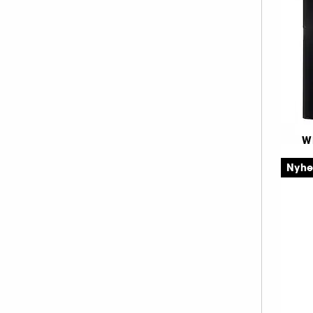
LANCÔME (1)
18.3 (1)
2
LANOLIPS (2)
20.1 (2)
MAKEUP BY MARIO (3)
21.8 (1)
MAKE UP ERASER (2)
23.7 (1)
MAKE UP FOR EVER (13)
24.3 (1)
MANUCURIST (1)
26 (1)
MERCI HANDY (1)
27.4 (1)
W
Pe
MERIT BEAUTY (2)
30.3 (1)
Nyh
Co
MILK MAKEUP (9)
33.6 (1)
NARS (8)
36.1 (2)
NATASHA DENONA (8)
2
36.5 (1)
ONESIZE (3)
36.8 (1)
RARE BEAUTY (9)
50.5 (1)
REM BEAUTY (1)
54.3 (1)
SUMMER FRIDAYS (2)
77.5 (1)