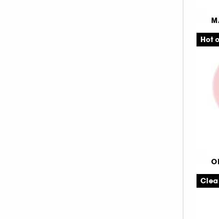
TARTE (8)
M
TOO FACED (10)
Aq
WESTMAN ATELIER (3)
Hot o
1
O
Ul
Clea
Lø