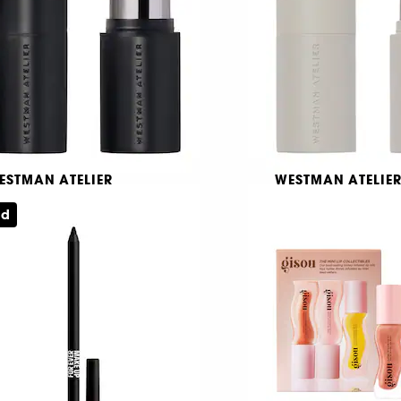
59,00 KR
ESTMAN ATELIER
WESTMAN ATELIE
tite Face Trace
Petit Baby Cheeks
ed
ntouringcreme i stickform
Blushcreme i stickf
1013
1770
39,00 KR
239,00 KR